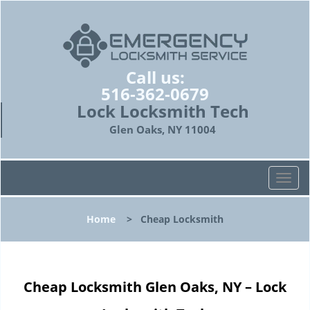
Call us:
516-362-0679
Lock Locksmith Tech
Glen Oaks, NY 11004
T
o
g
Home
>
Cheap Locksmith
g
l
e
n
Cheap Locksmith Glen Oaks, NY – Lock
a
v