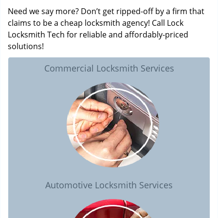
Need we say more? Don’t get ripped-off by a firm that
claims to be a cheap locksmith agency! Call Lock
Locksmith Tech for reliable and affordably-priced
solutions!
Commercial Locksmith Services
Automotive Locksmith Services