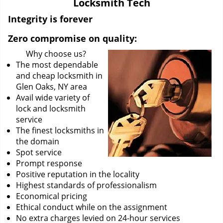
Locksmith Tech
i
g
Integrity is forever
a
Zero compromise on quality:
t
i
Why choose us?
o
The most dependable
n
and cheap locksmith in
Glen Oaks, NY area
Avail wide variety of
lock and locksmith
service
The finest locksmiths in
the domain
Spot service
Prompt response
Positive reputation in the locality
Highest standards of professionalism
Economical pricing
Ethical conduct while on the assignment
No extra charges levied on 24-hour services