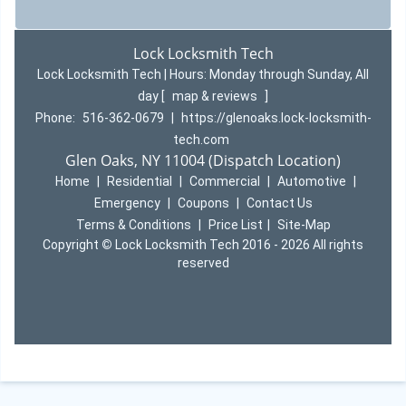
Lock Locksmith Tech
Lock Locksmith Tech | Hours:
Monday through Sunday, All
day
[
map & reviews
]
Phone:
516-362-0679
|
https://glenoaks.lock-locksmith-
tech.com
Glen Oaks, NY 11004 (Dispatch Location)
Home
|
Residential
|
Commercial
|
Automotive
|
Emergency
|
Coupons
|
Contact Us
Terms & Conditions
|
Price List
|
Site-Map
Copyright
©
Lock Locksmith Tech 2016 - 2026 All rights
reserved