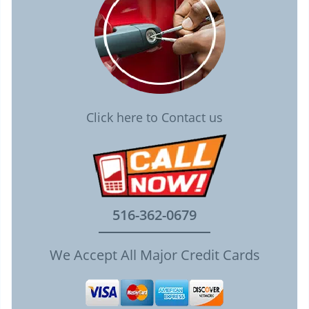
Click here to Contact us
516-362-0679
We Accept All Major Credit Cards