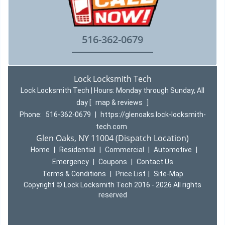
516-362-0679
Lock Locksmith Tech
Lock Locksmith Tech | Hours:
Monday through Sunday, All
day
[
map & reviews
]
Phone:
516-362-0679
|
https://glenoaks.lock-locksmith-
tech.com
Glen Oaks, NY 11004 (Dispatch Location)
Home
|
Residential
|
Commercial
|
Automotive
|
Emergency
|
Coupons
|
Contact Us
Terms & Conditions
|
Price List
|
Site-Map
Copyright
©
Lock Locksmith Tech 2016 - 2026 All rights
reserved