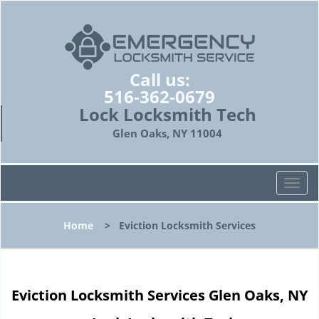
Call us:
516-362-0679
Lock Locksmith Tech
Glen Oaks, NY 11004
T
o
g
Home
>
Eviction Locksmith Services
g
l
e
n
Eviction Locksmith Services Glen Oaks, NY
a
v