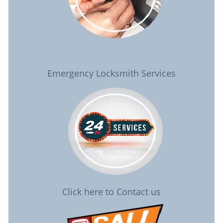
Emergency Locksmith Services
Click here to Contact us