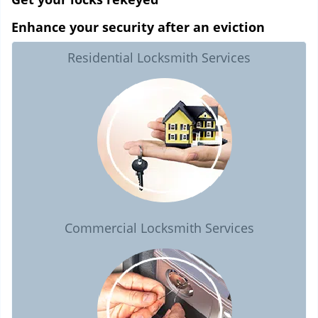
Enhance your security after an eviction
Residential Locksmith Services
Commercial Locksmith Services