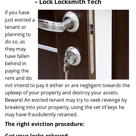
– Lock Locksmith Tech
i
g
If you have
a
just evicted a
t
tenant or
i
planning to
o
do so, as
n
they may
have fallen
behind in
paying the
rent and do
not intend to pay it either or are negligent towards the
upkeep of your property and destroy your assets.
Beware! An evicted tenant may try to seek revenge by
breaking into your property, using the set of keys he
may have fraudulently retained.
The right eviction procedure:
Get your locks rekeyed