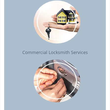
Commercial Locksmith Services