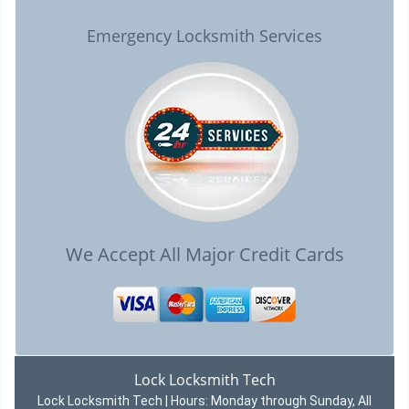
Emergency Locksmith Services
We Accept All Major Credit Cards
Lock Locksmith Tech
Lock Locksmith Tech | Hours:
Monday through Sunday, All