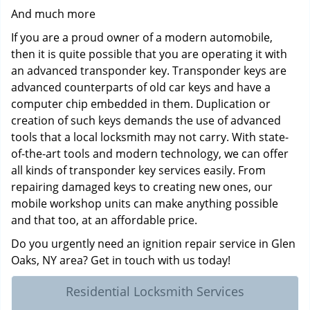
And much more
If you are a proud owner of a modern automobile,
then it is quite possible that you are operating it with
an advanced transponder key. Transponder keys are
advanced counterparts of old car keys and have a
computer chip embedded in them. Duplication or
creation of such keys demands the use of advanced
tools that a local locksmith may not carry. With state-
of-the-art tools and modern technology, we can offer
all kinds of transponder key services easily. From
repairing damaged keys to creating new ones, our
mobile workshop units can make anything possible
and that too, at an affordable price.
Do you urgently need an ignition repair service in Glen
Oaks, NY area? Get in touch with us today!
Residential Locksmith Services