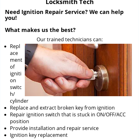
Locksmith Tech
i
g
Need Ignition Repair Service? We can help
a
you!
t
What makes us the best?
i
o
Our trained technicians can:
n
Repl
ace
ment
of
igniti
on
switc
h/
cylinder
Replace and extract broken key from ignition
Repair ignition switch that is stuck in ON/OFF/ACC
position
Provide installation and repair service
Ignition key replacement