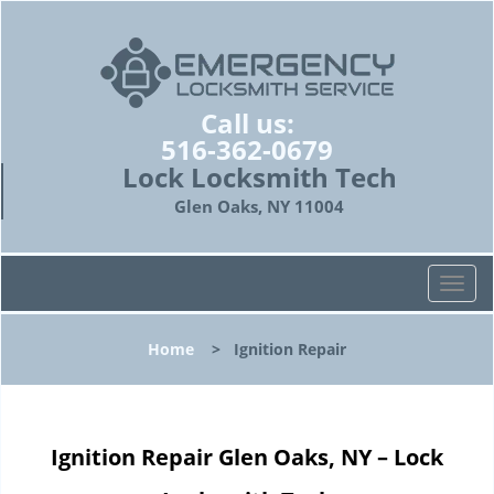
Call us:
516-362-0679
Lock Locksmith Tech
Glen Oaks, NY 11004
T
o
g
Home
>
Ignition Repair
g
l
e
n
Ignition Repair Glen Oaks, NY – Lock
a
v