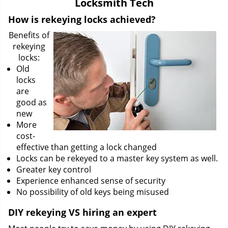
Locksmith Tech
i
g
How is rekeying locks achieved?
a
Benefits of
t
rekeying
i
locks:
o
Old
n
locks
are
good as
new
More
cost-
effective than getting a lock changed
Locks can be rekeyed to a master key system as well.
Greater key control
Experience enhanced sense of security
No possibility of old keys being misused
DIY rekeying VS hiring an expert