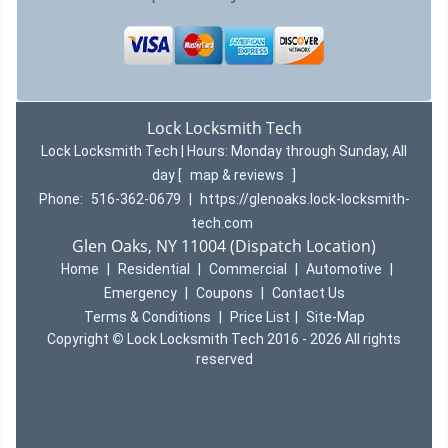
Lock Locksmith Tech
Lock Locksmith Tech | Hours:
Monday through Sunday, All
day
[
map & reviews
]
Phone:
516-362-0679
|
https://glenoaks.lock-locksmith-
tech.com
Glen Oaks, NY 11004 (Dispatch Location)
Home
|
Residential
|
Commercial
|
Automotive
|
Emergency
|
Coupons
|
Contact Us
Terms & Conditions
|
Price List
|
Site-Map
Copyright
©
Lock Locksmith Tech 2016 - 2026 All rights
reserved