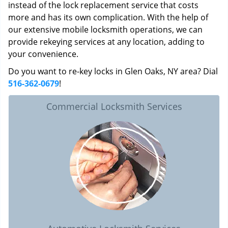
instead of the lock replacement service that costs
more and has its own complication. With the help of
our extensive mobile locksmith operations, we can
provide rekeying services at any location, adding to
your convenience.
Do you want to re-key locks in Glen Oaks, NY area? Dial
516-362-0679
!
Commercial Locksmith Services