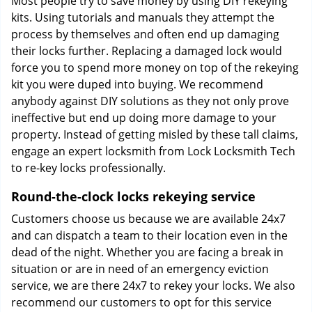
Most people try to save money by using DIY rekeying
kits. Using tutorials and manuals they attempt the
process by themselves and often end up damaging
their locks further. Replacing a damaged lock would
force you to spend more money on top of the rekeying
kit you were duped into buying. We recommend
anybody against DIY solutions as they not only prove
ineffective but end up doing more damage to your
property. Instead of getting misled by these tall claims,
engage an expert locksmith from Lock Locksmith Tech
to re-key locks professionally.
Round-the-clock locks rekeying service
Customers choose us because we are available 24x7
and can dispatch a team to their location even in the
dead of the night. Whether you are facing a break in
situation or are in need of an emergency eviction
service, we are there 24x7 to rekey your locks. We also
recommend our customers to opt for this service