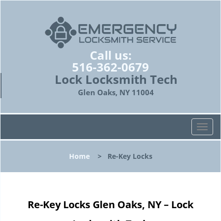
Call us:
516-362-0679
Lock Locksmith Tech
Glen Oaks, NY 11004
T
o
g
Home
>
Re-Key Locks
g
l
e
n
Re-Key Locks Glen Oaks, NY – Lock
a
v