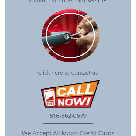
Automotive Locksmith Services
Click here to Contact us
516-362-0679
We Accept All Major Credit Cards