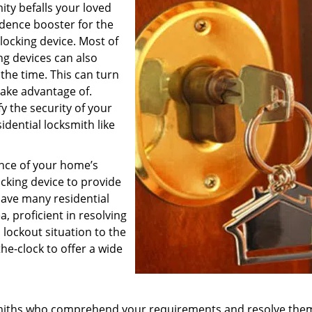
ity befalls your loved
fidence booster for the
 locking device. Most of
ng devices can also
the time. This can turn
 take advantage of.
fy the security of your
dential locksmith like
ance of your home’s
ocking device to provide
ave many residential
, proficient in resolving
a lockout situation to the
he-clock to offer a wide
ksmiths who comprehend your requirements and resolve the