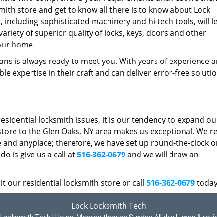
ksmith store and get to know all there is to know about Lock
, including sophisticated machinery and hi-tech tools, will l
riety of superior quality of locks, keys, doors and other
our home.
ans is always ready to meet you. With years of experience 
e expertise in their craft and can deliver error-free solutio
residential locksmith issues, it is our tendency to expand ou
 store to the Glen Oaks, NY area makes us exceptional. We re
 and anyplace; therefore, we have set up round-the-clock on
do is give us a call at
516-362-0679
and we will draw an
t our residential locksmith store or call
516-362-0679
today
Lock Locksmith Tech