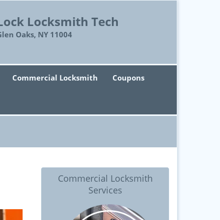
Lock Locksmith Tech
Glen Oaks, NY 11004
Commercial Locksmith
Coupons
Commercial Locksmith
Services