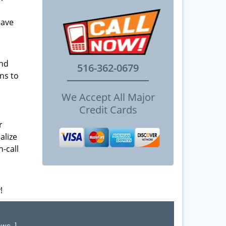
eave
and
516-362-0679
ns to
We Accept All Major
Credit Cards
r
alize
-call
!