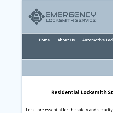
Home
About Us
Automotive Loc
Residential Locksmith S
Locks are essential for the safety and securit