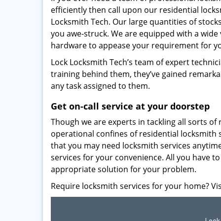
efficiently then call upon our residential loc
Locksmith Tech. Our large quantities of stocks
you awe-struck. We are equipped with a wide va
hardware to appease your requirement for y
Lock Locksmith Tech’s team of expert technici
training behind them, they’ve gained remarkabl
any task assigned to them.
Get on-call service at your doorstep
Though we are experts in tackling all sorts of 
operational confines of residential locksmith
that you may need locksmith services anytime
services for your convenience. All you have to 
appropriate solution for your problem.
Require locksmith services for your home? Visi