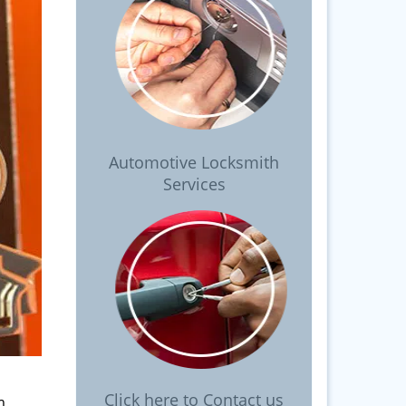
Automotive Locksmith
Services
Click here to Contact us
m