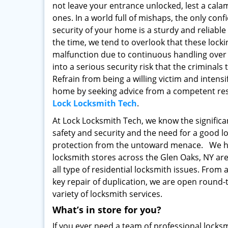
not leave your entrance unlocked, lest a calam
ones. In a world full of mishaps, the only con
security of your home is a sturdy and reliable
the time, we tend to overlook that these locki
malfunction due to continuous handling over 
into a serious security risk that the criminals
Refrain from being a willing victim and intensi
home by seeking advice from a competent resi
Lock Locksmith Tech
.
At Lock Locksmith Tech, we know the signific
safety and security and the need for a good l
protection from the untoward menace. We h
locksmith stores across the Glen Oaks, NY area
all type of residential locksmith issues. From 
key repair of duplication, we are open round-t
variety of locksmith services.
What’s in store for you?
If you ever need a team of professional loc