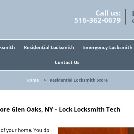
Call us:
516-362-0679
ksmith
Residential Locksmith
Emergency Locksmith
Contact Us
Home
>
Residential Locksmith Store
tore Glen Oaks, NY – Lock Locksmith Tech
y of your home. You do